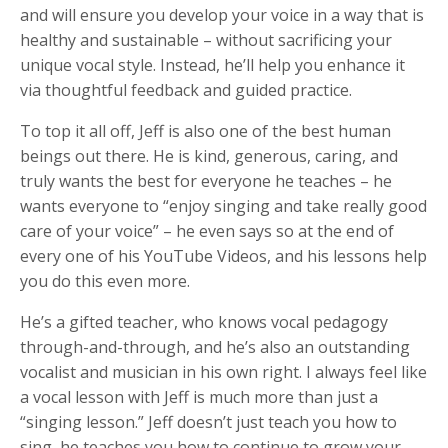
and will ensure you develop your voice in a way that is
healthy and sustainable – without sacrificing your
unique vocal style. Instead, he’ll help you enhance it
via thoughtful feedback and guided practice.
To top it all off, Jeff is also one of the best human
beings out there. He is kind, generous, caring, and
truly wants the best for everyone he teaches – he
wants everyone to “enjoy singing and take really good
care of your voice” – he even says so at the end of
every one of his YouTube Videos, and his lessons help
you do this even more.
He’s a gifted teacher, who knows vocal pedagogy
through-and-through, and he’s also an outstanding
vocalist and musician in his own right. I always feel like
a vocal lesson with Jeff is much more than just a
“singing lesson.” Jeff doesn’t just teach you how to
sing, he teaches you how to continue to grow your