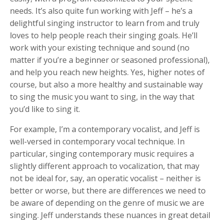
needs. It’s also quite fun working with Jeff – he’s a
delightful singing instructor to learn from and truly
loves to help people reach their singing goals. He’ll
work with your existing technique and sound (no
matter if you’re a beginner or seasoned professional),
and help you reach new heights. Yes, higher notes of
course, but also a more healthy and sustainable way
to sing the music you want to sing, in the way that
you’d like to sing it.
For example, I’m a contemporary vocalist, and Jeff is
well-versed in contemporary vocal technique. In
particular, singing contemporary music requires a
slightly different approach to vocalization, that may
not be ideal for, say, an operatic vocalist – neither is
better or worse, but there are differences we need to
be aware of depending on the genre of music we are
singing. Jeff understands these nuances in great detail