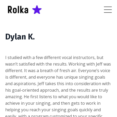
Dylan K.
I studied with a few different vocal instructors, but
wasn’t satisfied with the results. Working with Jeff was
different. It was a breath of fresh air. Everyone’s voice
is different, and everyone has unique singing goals
and aspirations. Jeff takes this into consideration with
his goal-oriented approach, and the results are truly
amazing. He first listens to what you would like to
achieve in your singing, and then gets to work in
helping you reach your singing goals quickly and
easily, with a program customized to your specific