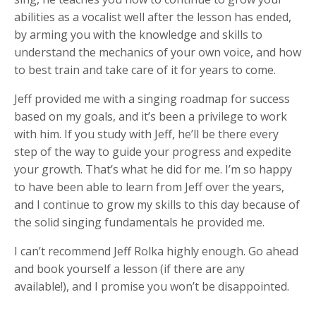
abilities as a vocalist well after the lesson has ended,
by arming you with the knowledge and skills to
understand the mechanics of your own voice, and how
to best train and take care of it for years to come.
Jeff provided me with a singing roadmap for success
based on my goals, and it’s been a privilege to work
with him. If you study with Jeff, he’ll be there every
step of the way to guide your progress and expedite
your growth. That’s what he did for me. I’m so happy
to have been able to learn from Jeff over the years,
and I continue to grow my skills to this day because of
the solid singing fundamentals he provided me.
I can’t recommend Jeff Rolka highly enough. Go ahead
and book yourself a lesson (if there are any
available!), and I promise you won’t be disappointed.